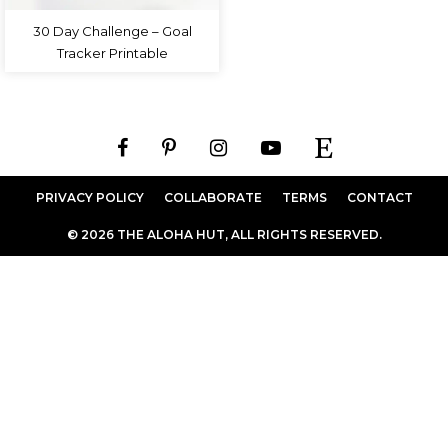
30 Day Challenge – Goal
Tracker Printable
PRIVACY POLICY
COLLABORATE
TERMS
CONTACT
© 2026 THE ALOHA HUT, ALL RIGHTS RESERVED.