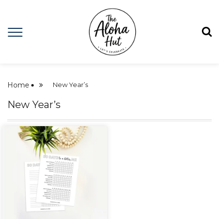
Home
New Year’s
New Year’s