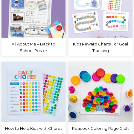
All About Me – Back to
Kids Reward Charts For Goal
School Poster
Tracking
How to Help Kids with Chores
Peacock Coloring Page Craft