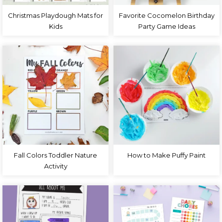
Christmas Playdough Mats for
Favorite Cocomelon Birthday
Kids
Party Game Ideas
Fall Colors Toddler Nature
How to Make Puffy Paint
Activity