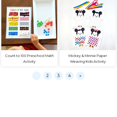
Count to 100 Preschool Math
Mickey & Minnie Paper
Activity
Weaving Kids Activity
1
2
3
4
»
PRIVACY POLICY
COLLABORATE
TERMS
CONTACT