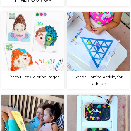
+ Daily Chore Chart
Disney Luca Coloring Pages
Shape Sorting Activity for
Toddlers