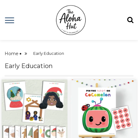
Home
Early Education
Early Education