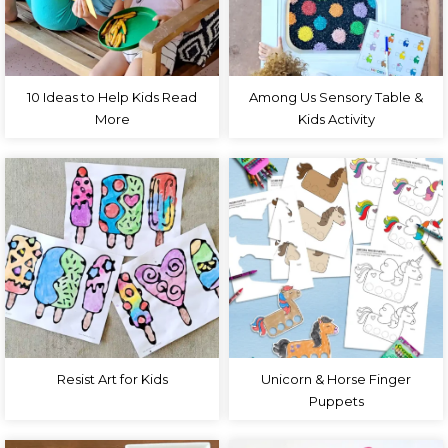
10 Ideas to Help Kids Read
Among Us Sensory Table &
More
Kids Activity
Resist Art for Kids
Unicorn & Horse Finger
Puppets