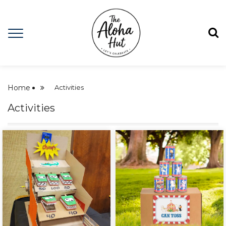
Home
Activities
Activities