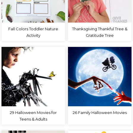
Fall Colors Toddler Nature
Thanksgiving Thankful Tree &
Activity
Gratitude Tree
29 Halloween Movies for
26 Family Halloween Movies
Teens & Adults