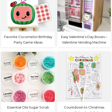
Favorite Cocomelon Birthday
Easy Valentine’s Day Boxes –
Party Game Ideas
Valentine Vending Machine
Essential Oils Sugar Scrub
Countdown to Christmas