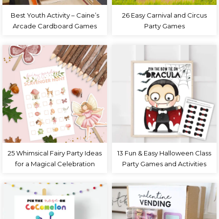
Best Youth Activity – Caine’s
26 Easy Carnival and Circus
Arcade Cardboard Games
Party Games
25 Whimsical Fairy Party Ideas
13 Fun & Easy Halloween Class
for a Magical Celebration
Party Games and Activities