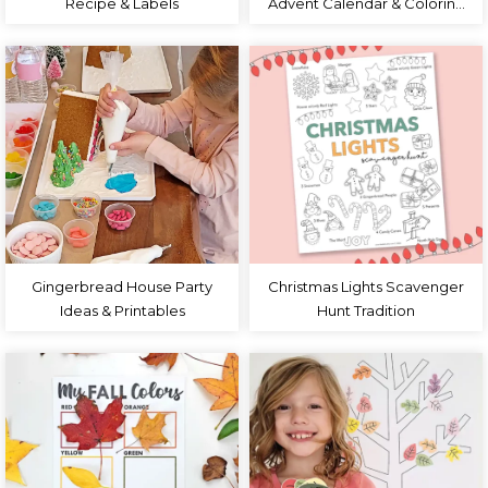
Recipe & Labels
Advent Calendar & Coloring
Page
Gingerbread House Party
Christmas Lights Scavenger
Ideas & Printables
Hunt Tradition