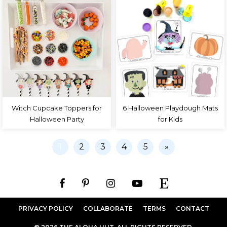
Witch Cupcake Toppers for
6 Halloween Playdough Mats
Halloween Party
for Kids
1
2
3
4
5
»
PRIVACY POLICY
COLLABORATE
TERMS
CONTACT