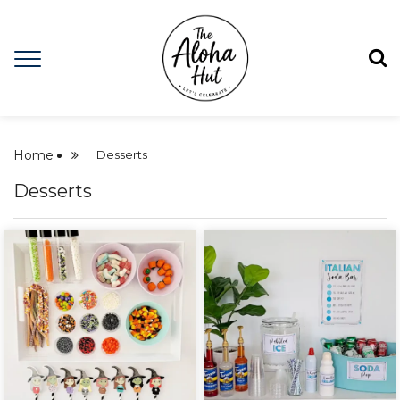
Home
Desserts
Desserts