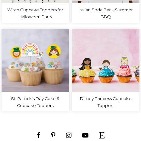
Witch Cupcake Toppers for
Italian Soda Bar – Summer
Halloween Party
BBQ
St. Patrick’s Day Cake &
Disney Princess Cupcake
Cupcake Toppers
Toppers