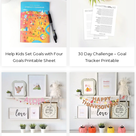
Help Kids Set Goals with Four
30 Day Challenge – Goal
Goals Printable Sheet
Tracker Printable