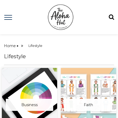
Home
Lifestyle
Lifestyle
Business
Faith