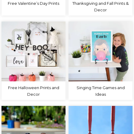
Free Valentine’s Day Prints
Thanksgiving and Fall Prints &
Decor
Free Halloween Prints and
Singing Time Games and
Decor
Ideas