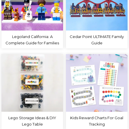
Legoland California: A
Cedar Point ULTIMATE Family
Complete Guide for Families
Guide
Lego Storage Ideas & DIY
Kids Reward Charts For Goal
Lego Table
Tracking