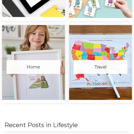
Home
Travel
Recent Posts in
Lifestyle