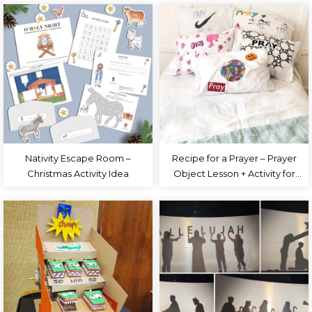
Nativity Escape Room –
Recipe for a Prayer – Prayer
Christmas Activity Idea
Object Lesson + Activity for
Kids