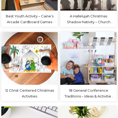
Best Youth Activity – Caine’s
A Hallelujah Christmas
Arcade Cardboard Games
Shadow Nativity – Church
Christmas Program
12 Christ Centered Christmas
18 General Conference
Activities
Traditions – Ideas & Activities
for Families