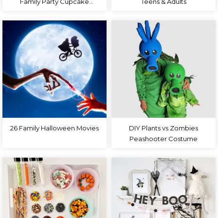
Family Party Cupcake
Teens & Adults
Toppers
26 Family Halloween Movies
DIY Plants vs Zombies
Peashooter Costume