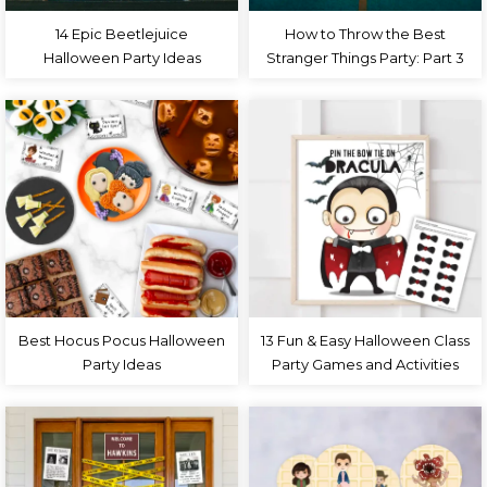
14 Epic Beetlejuice
How to Throw the Best
Halloween Party Ideas
Stranger Things Party: Part 3
Best Hocus Pocus Halloween
13 Fun & Easy Halloween Class
Party Ideas
Party Games and Activities