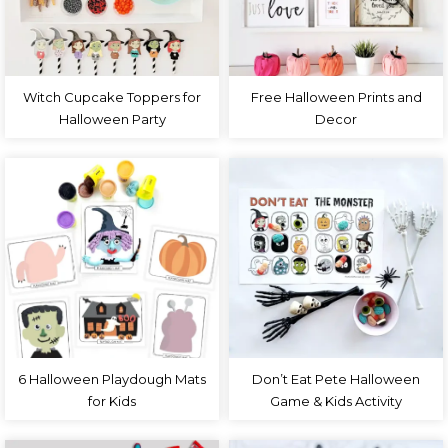
Witch Cupcake Toppers for
Free Halloween Prints and
Halloween Party
Decor
6 Halloween Playdough Mats
Don’t Eat Pete Halloween
for Kids
Game & Kids Activity