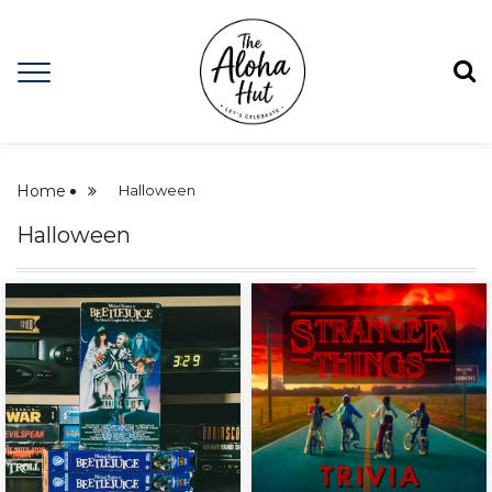
Home
Halloween
Halloween