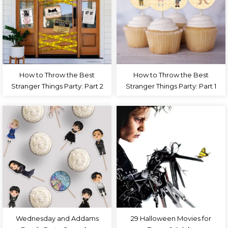
How to Throw the Best
How to Throw the Best
Stranger Things Party: Part 2
Stranger Things Party: Part 1
Wednesday and Addams
29 Halloween Movies for