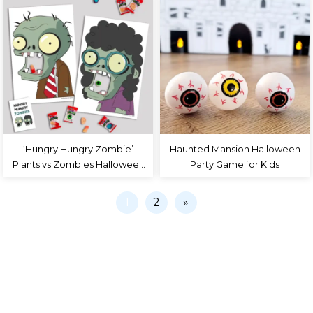
‘Hungry Hungry Zombie’
Haunted Mansion Halloween
Plants vs Zombies Halloween
Party Game for Kids
Party Game
1
2
»
PRIVACY POLICY
COLLABORATE
TERMS
CONTACT