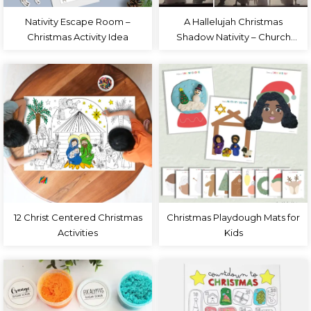
Nativity Escape Room –
A Hallelujah Christmas
Christmas Activity Idea
Shadow Nativity – Church
Christmas Program
12 Christ Centered Christmas
Christmas Playdough Mats for
Activities
Kids