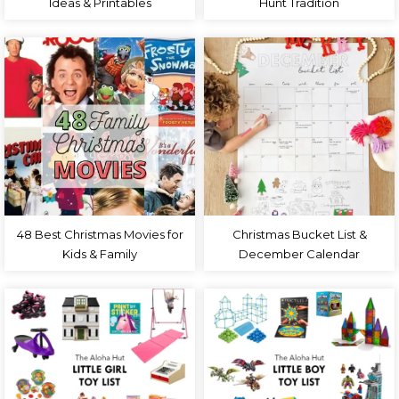
Ideas & Printables
Hunt Tradition
48 Best Christmas Movies for
Christmas Bucket List &
Kids & Family
December Calendar