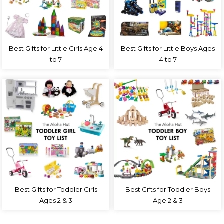
Best Gifts for Little Girls Age 4
Best Gifts for Little Boys Ages
to 7
4 to 7
Best Gifts for Toddler Girls
Best Gifts for Toddler Boys
Ages 2 & 3
Age 2 & 3