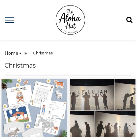
Home
Christmas
Christmas