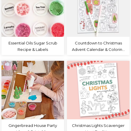
Essential Oils Sugar Scrub
Countdown to Christmas
Recipe & Labels
Advent Calendar & Coloring
Page
Gingerbread House Party
Christmas Lights Scavenger