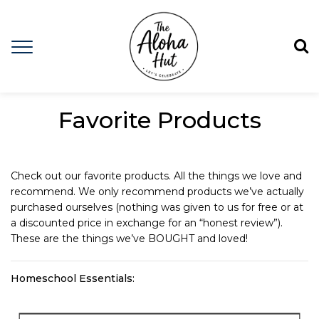
Favorite Products
Check out our favorite products. All the things we love and
recommend. We only recommend products we’ve actually
purchased ourselves (nothing was given to us for free or at
a discounted price in exchange for an “honest review”).
These are the things we’ve BOUGHT and loved!
Homeschool Essentials: