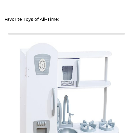
Favorite Toys of All-Time: