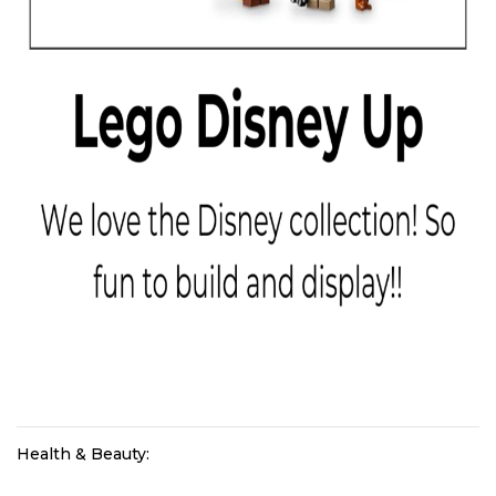
Health & Beauty: