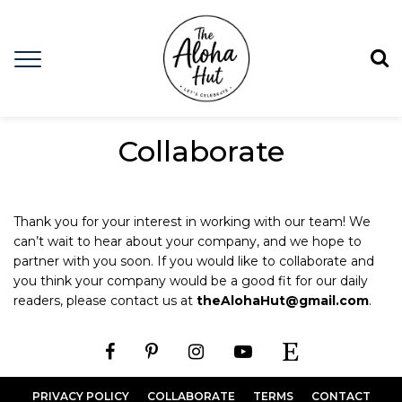
Collaborate
Thank you for your interest in working with our team! We
can’t wait to hear about your company, and we hope to
partner with you soon. If you would like to collaborate and
you think your company would be a good fit for our daily
readers, please contact us at
theAlohaHut@gmail.com
.
PRIVACY POLICY
COLLABORATE
TERMS
CONTACT