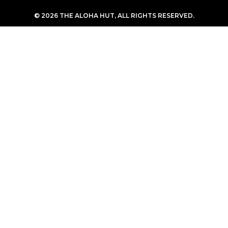
© 2026 THE ALOHA HUT, ALL RIGHTS RESERVED.