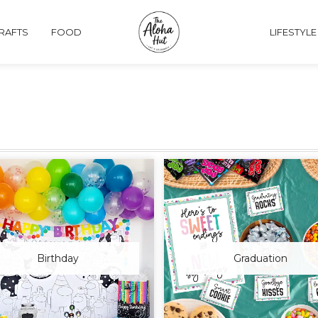
CRAFTS
FOOD
LIFESTYLE
Birthday
Graduation