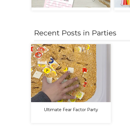
Recent Posts in
Parties
Ultimate Fear Factor Party