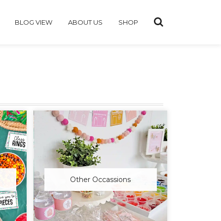
BLOG VIEW
ABOUT US
SHOP
Other Occassions