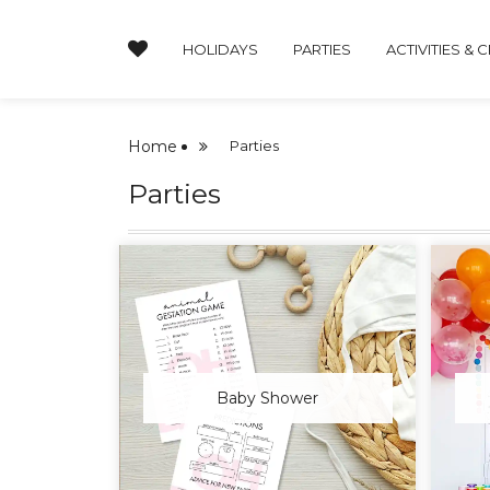
HOLIDAYS
PARTIES
ACTIVITIES & 
Home
Parties
Parties
Baby Shower