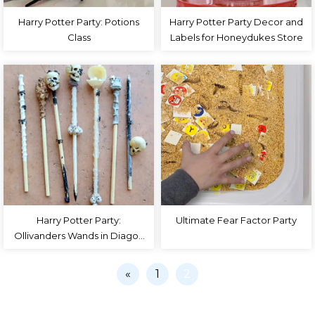
Harry Potter Party: Potions
Harry Potter Party Decor and
Class
Labels for Honeydukes Store
Harry Potter Party:
Ultimate Fear Factor Party
Ollivanders Wands in Diagon
Alley – DIY Wand Tutorial
«
1
2