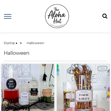
Home
Halloween
Halloween