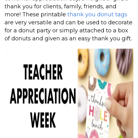
thank you for clients, family, friends, and
more! These printable
thank you donut tags
are very versatile and can be used to decorate
for a donut party or simply attached to a box
of donuts and given as an easy thank you gift.