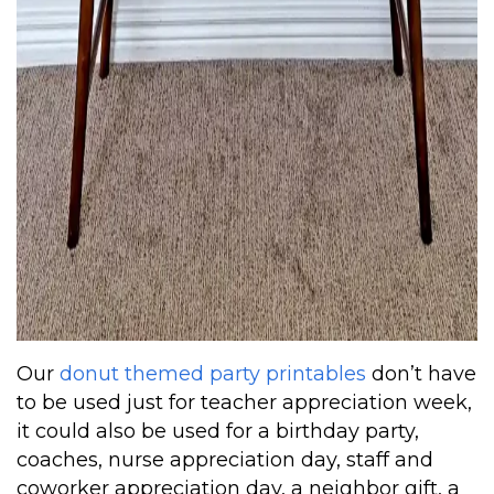
Our
donut themed party printables
don’t have
to be used just for teacher appreciation week,
it could also be used for a birthday party,
coaches, nurse appreciation day, staff and
coworker appreciation day, a neighbor gift, a