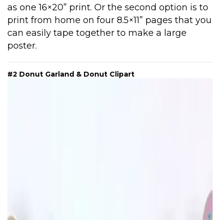
as one 16×20” print. Or the second option is to
print from home on four 8.5×11” pages that you
can easily tape together to make a large
poster.
#2 Donut Garland & Donut Clipart