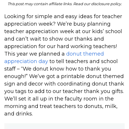
This post may contain affiliate links. Read our disclosure policy.
Looking for simple and easy ideas for teacher
appreciation week? We’re busy planning
teacher appreciation week at our kids’ school
and can’t wait to show our thanks and
appreciation for our hard working teachers!
This year we planned a
donut themed
appreciation day
to tell teachers and school
staff – “We donut know how to thank you
enough!” We’ve got a printable donut themed
sign and decor with coordinating donut thank
you tags to add to our teacher thank you gifts.
We’ll set it all up in the faculty room in the
morning and treat teachers to donuts, milk,
and drinks.