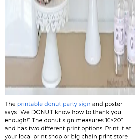
The
printable donut party sign
and poster
says “We DONUT know how to thank you
enough!” The donut sign measures 16×20”
and has two different print options. Print it at
your local print shop or big chain print store