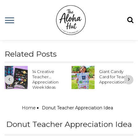
Related Posts
Giant Candy
Teacher
Card for Teacher
Appreciation
‹
›
Appreciation
Door Ideas &
Free Door
Posters
Home
Donut Teacher Appreciation Idea
Donut Teacher Appreciation Idea