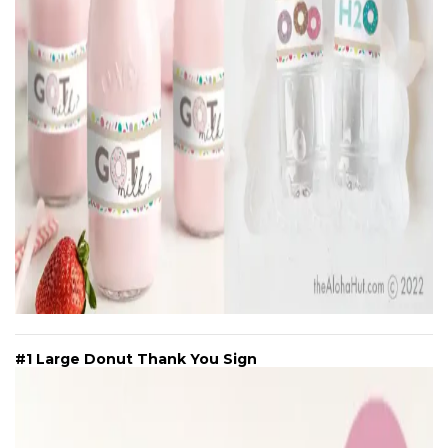
#1 Large Donut Thank You Sign