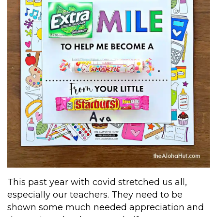
This past year with covid stretched us all,
especially our teachers. They need to be
shown some much needed appreciation and