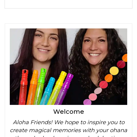
Welcome
Aloha Friends! We hope to inspire you to
create magical memories with your ohana