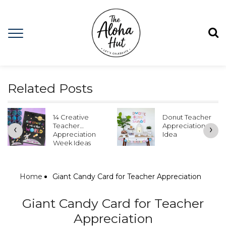
Related Posts
14 Creative
Donut Teacher
Teacher
Appreciation
‹
›
Appreciation
Idea
Week Ideas
Home
Giant Candy Card for Teacher Appreciation
Giant Candy Card for Teacher
Appreciation