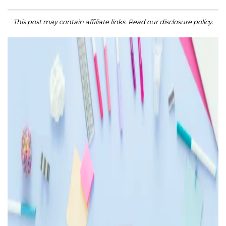
This post may contain affiliate links. Read our disclosure policy.