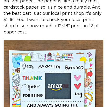
on 12pt paper. The paper is like a really thick
cardstock paper, so it’s nice and durable. And
the best part is at our local print shop it’s only
$2.18!! You’ll want to check your local print
shop to see how much a 12×18″ print on 12 pt
paper cost.