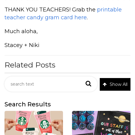
THANK YOU TEACHERS! Grab the
printable
teacher candy gram card here
.
Much aloha,
Stacey + Niki
Related Posts
Show All
Search Results