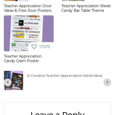
Teacher Appreciation Door
Teacher Appreciation Week
Ideas & Free Door Posters
Candy Bar Table Theme
17075
Teacher Appreciation
Candy Gram Poster
14 Creative Teacher Appreciation Week Ideas
‹
›
Leave a Reply