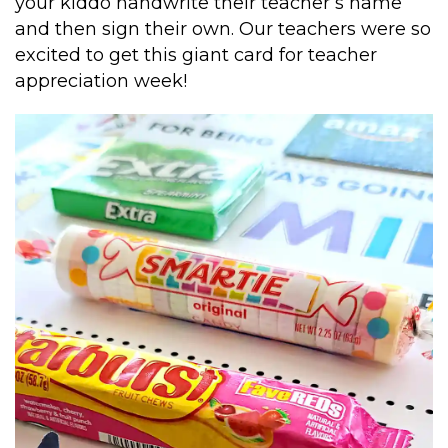
your kiddo handwrite their teacher’s name
and then sign their own. Our teachers were so
excited to get this giant card for teacher
appreciation week!