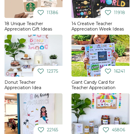
11386
11918
18 Unique Teacher
14 Creative Teacher
Appreciation Gift Ideas
Appreciation Week Ideas
12375
16241
Donut Teacher
Giant Candy Card for
Appreciation Idea
Teacher Appreciation
22165
45806