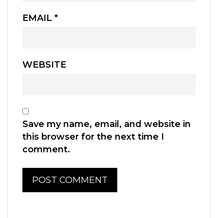
EMAIL
*
WEBSITE
Save my name, email, and website in
this browser for the next time I
comment.