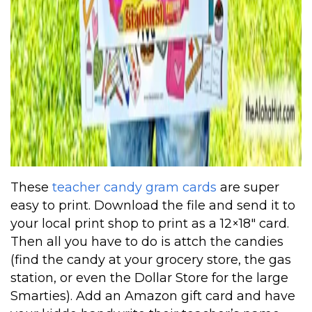
These
teacher candy gram cards
are super
easy to print. Download the file and send it to
your local print shop to print as a 12×18″ card.
Then all you have to do is attch the candies
(find the candy at your grocery store, the gas
station, or even the Dollar Store for the large
Smarties). Add an Amazon gift card and have