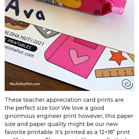
These teacher appreciation card prints are
the perfect size too! We love a good
ginormous engineer print however, this paper
size and paper quality might be our new
favorite printable. It’s printed as a 12×18” print