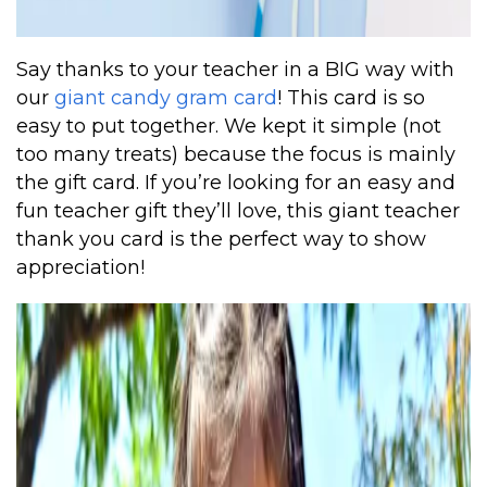
Say thanks to your teacher in a BIG way with
our
giant candy gram card
! This card is so
easy to put together. We kept it simple (not
too many treats) because the focus is mainly
the gift card. If you’re looking for an easy and
fun teacher gift they’ll love, this giant teacher
thank you card is the perfect way to show
appreciation!