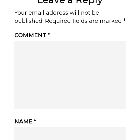
Your email address will not be
published.
Required fields are marked
*
COMMENT
*
NAME
*