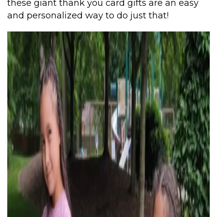
these giant thank you card gifts are an easy
and personalized way to do just that!