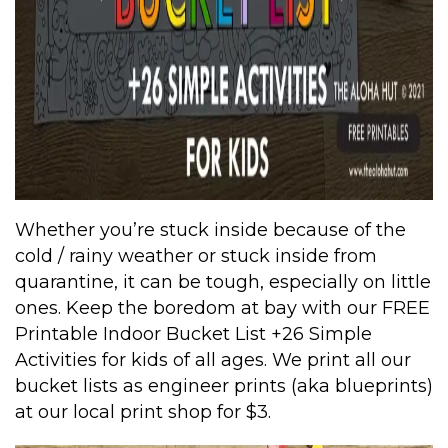
Whether you’re stuck inside because of the
cold / rainy weather or stuck inside from
quarantine, it can be tough, especially on little
ones. Keep the boredom at bay with our FREE
Printable Indoor Bucket List +26 Simple
Activities for kids of all ages. We print all our
bucket lists as engineer prints (aka blueprints)
at our local print shop for $3.