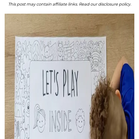
This post may contain affiliate links. Read our disclosure policy.