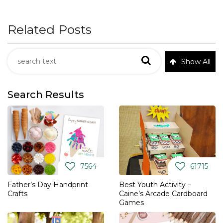
Related Posts
Show All
Search Results
7564
61715
Father’s Day Handprint
Best Youth Activity –
Crafts
Caine’s Arcade Cardboard
Games