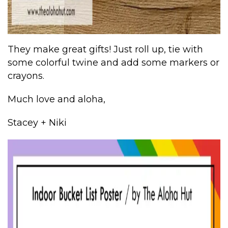
They make great gifts! Just roll up, tie with
some colorful twine and add some markers or
crayons.
Much love and aloha,
Stacey + Niki