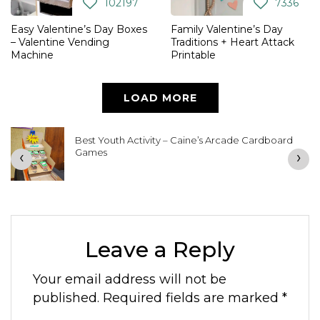
102197
7336
Easy Valentine’s Day Boxes
Family Valentine’s Day
– Valentine Vending
Traditions + Heart Attack
Machine
Printable
LOAD MORE
Best Youth Activity – Caine’s Arcade Cardboard
Games
‹
›
Leave a Reply
Your email address will not be
published.
Required fields are marked
*