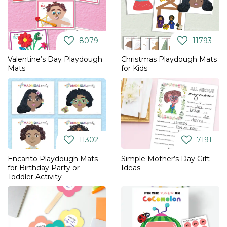
8079
11793
Valentine’s Day Playdough
Christmas Playdough Mats
Mats
for Kids
11302
7191
Encanto Playdough Mats
Simple Mother’s Day Gift
for Birthday Party or
Ideas
Toddler Activity