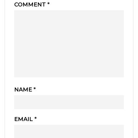
COMMENT
*
NAME
*
EMAIL
*