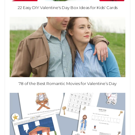
22 Easy DIY Valentine's Day Box Ideas for Kids' Cards
78 of the Best Romantic Movies for Valentine’s Day