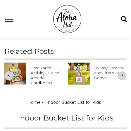
Related Posts
Best Youth
26 Easy Carnival
Activity – Caine’s
and Circus Party
‹
›
Arcade
Games
Cardboard
Games
Home
Indoor Bucket List for Kids
Indoor Bucket List for Kids