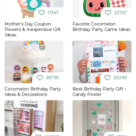
11347
23767
Mother’s Day Coupon
Favorite Cocomelon
Flowers & Inexpensive Gift
Birthday Party Game Ideas
Ideas
38795
33099
Cocomelon Birthday Party
Best Birthday Party Gift –
Ideas & Decorations
Candy Poster