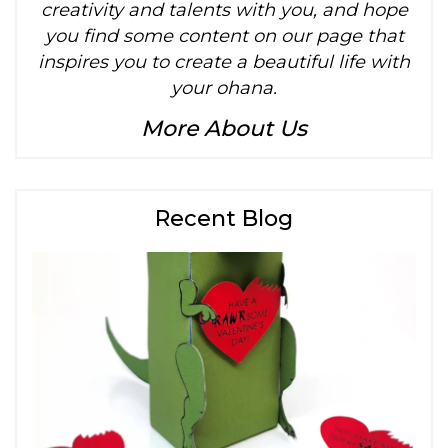
creativity and talents with you, and hope
you find some content on our page that
inspires you to create a beautiful life with
your ohana.
More About Us
Recent Blog