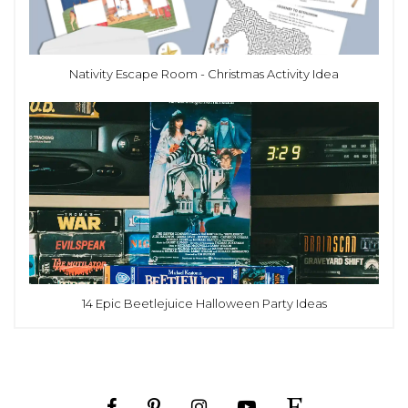
Nativity Escape Room - Christmas Activity Idea
14 Epic Beetlejuice Halloween Party Ideas