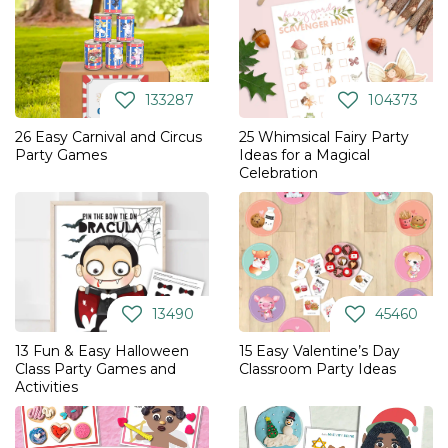
133287
104373
26 Easy Carnival and Circus
25 Whimsical Fairy Party
Party Games
Ideas for a Magical
Celebration
13490
45460
13 Fun & Easy Halloween
15 Easy Valentine’s Day
Class Party Games and
Classroom Party Ideas
Activities