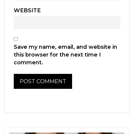
WEBSITE
Save my name, email, and website in
this browser for the next time I
comment.