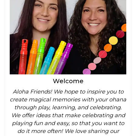
Welcome
Aloha Friends! We hope to inspire you to
create magical memories with your ohana
through play, learning, and celebrating.
We offer ideas that make celebrating and
playing fun and easy, so that you want to
do it more often! We love sharing our