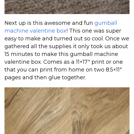
Next up is this awesome and fun
gumball
machine valentine box
! This one was super
easy to make and turned out so cool. Once we
gathered all the supplies it only took us about
15 minutes to make this gumball machine
valentine box. Comes as a 11×17″ print or one
that you can print from home on two 8.5×11″
pages and then glue together.