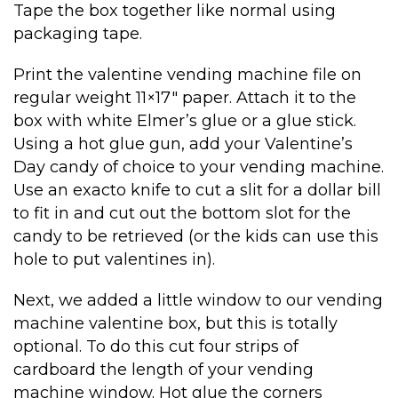
Tape the box together like normal using
packaging tape.
Print the valentine vending machine file on
regular weight 11×17″ paper. Attach it to the
box with white Elmer’s glue or a glue stick.
Using a hot glue gun, add your Valentine’s
Day candy of choice to your vending machine.
Use an exacto knife to cut a slit for a dollar bill
to fit in and cut out the bottom slot for the
candy to be retrieved (or the kids can use this
hole to put valentines in).
Next, we added a little window to our vending
machine valentine box, but this is totally
optional. To do this cut four strips of
cardboard the length of your vending
machine window. Hot glue the corners