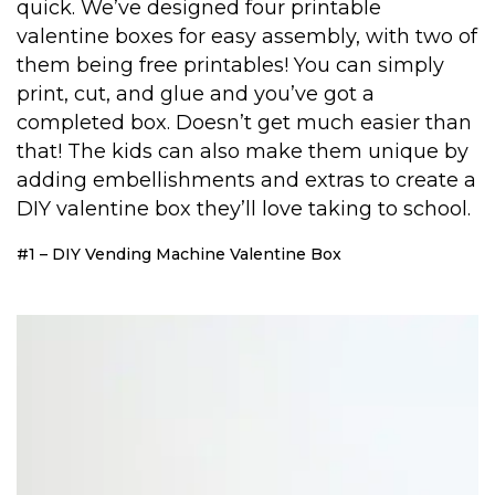
quick. We’ve designed four printable
valentine boxes for easy assembly, with two of
them being free printables! You can simply
print, cut, and glue and you’ve got a
completed box. Doesn’t get much easier than
that! The kids can also make them unique by
adding embellishments and extras to create a
DIY valentine box they’ll love taking to school.
#1 – DIY Vending Machine Valentine Box