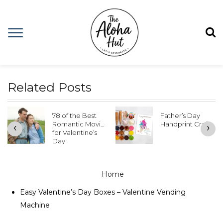
Related Posts
Father’s Day
Best Youth
Handprint Crafts
Activity – Caine’s
‹
›
Arcade
Cardboard
Games
Home
Easy Valentine’s Day Boxes – Valentine Vending
Machine