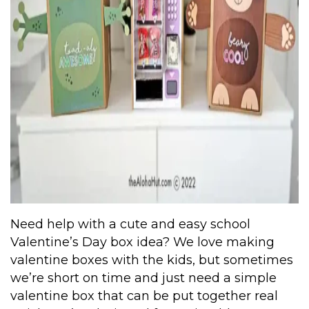
Need help with a cute and easy school
Valentine’s Day box idea? We love making
valentine boxes with the kids, but sometimes
we’re short on time and just need a simple
valentine box that can be put together real