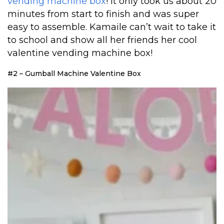
vending machine box
! It only took us about 20
minutes from start to finish and was super
easy to assemble. Kamaile can’t wait to take it
to school and show all her friends her cool
valentine vending machine box!
#2 – Gumball Machine Valentine Box