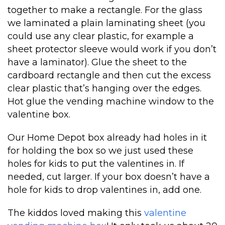
together to make a rectangle. For the glass
we laminated a plain laminating sheet (you
could use any clear plastic, for example a
sheet protector sleeve would work if you don’t
have a laminator). Glue the sheet to the
cardboard rectangle and then cut the excess
clear plastic that’s hanging over the edges.
Hot glue the vending machine window to the
valentine box.
Our Home Depot box already had holes in it
for holding the box so we just used these
holes for kids to put the valentines in. If
needed, cut larger. If your box doesn’t have a
hole for kids to drop valentines in, add one.
The kiddos loved making this
valentine