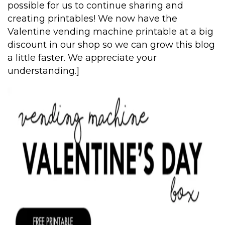
possible for us to continue sharing and
creating printables! We now have the
Valentine vending machine printable at a big
discount in our shop so we can grow this blog
a little faster. We appreciate your
understanding.]