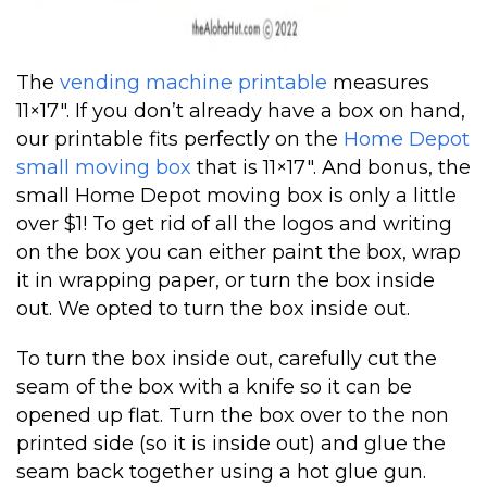
The
vending machine printable
measures
11×17″. If you don’t already have a box on hand,
our printable fits perfectly on the
Home Depot
small moving box
that is 11×17″. And bonus, the
small Home Depot moving box is only a little
over $1! To get rid of all the logos and writing
on the box you can either paint the box, wrap
it in wrapping paper, or turn the box inside
out. We opted to turn the box inside out.
To turn the box inside out, carefully cut the
seam of the box with a knife so it can be
opened up flat. Turn the box over to the non
printed side (so it is inside out) and glue the
seam back together using a hot glue gun.