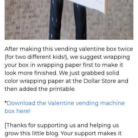
After making this vending valentine box twice
(for two different kids!), we suggest wrapping
your box in wrapping paper first to make it
look more finished. We just grabbed solid
color wrapping paper at the Dollar Store and
then added the printable.
*
Download the Valentine vending machine
box here!
[Thanks for supporting us and helping us
grow this little blog. Your support makes it