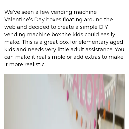
We’ve seen a few vending machine
Valentine’s Day boxes floating around the
web and decided to create a simple DIY
vending machine box the kids could easily
make. This is a great box for elementary aged
kids and needs very little adult assistance. You
can make it real simple or add extras to make
it more realistic.