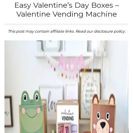
Easy Valentine’s Day Boxes –
Valentine Vending Machine
This post may contain affiliate links. Read our disclosure policy.