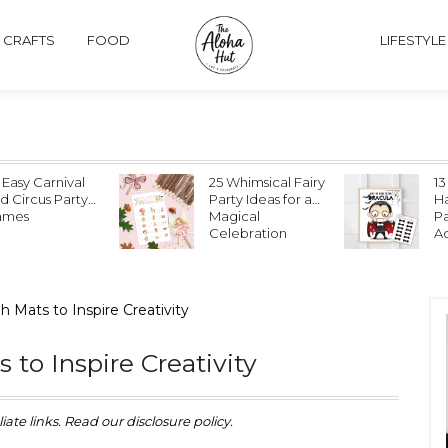
& CRAFTS
FOOD
LIFESTYLE
 Easy Carnival
25 Whimsical Fairy
13
d Circus Party
Party Ideas for a
Ha
ames
Magical
P
Celebration
Ac
 Mats to Inspire Creativity
to Inspire Creativity
iate links. Read our disclosure policy.