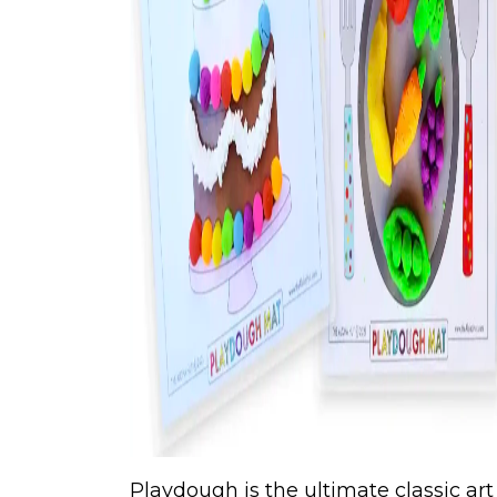
Playdough is the ultimate classic art