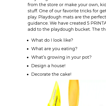
from the store or make your own, kid
stuff. One of our favorite tricks for 
play. Playdough mats are the perfect w
guidance. We have created 5 PRINT
add to the playdough bucket. The t
What do I look like?
What are you eating?
What’s growing in your pot?
Design a house!
Decorate the cake!