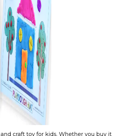
 and craft toy for kids. Whether you buy it