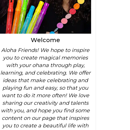
Welcome
Aloha Friends! We hope to inspire
you to create magical memories
with your ohana through play,
learning, and celebrating. We offer
ideas that make celebrating and
playing fun and easy, so that you
want to do it more often! We love
sharing our creativity and talents
with you, and hope you find some
content on our page that inspires
you to create a beautiful life with