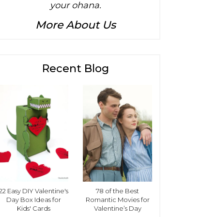
your ohana.
More About Us
Recent Blog
22 Easy DIY Valentine's
78 of the Best
Day Box Ideas for
Romantic Movies for
Kids' Cards
Valentine’s Day