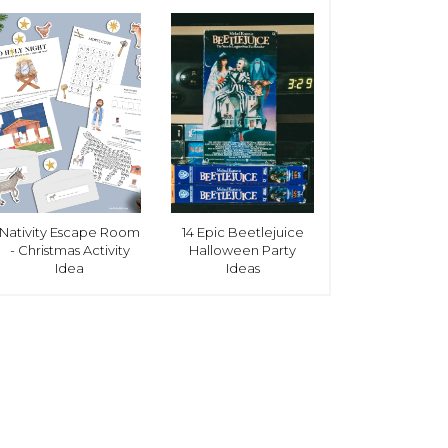
Nativity Escape Room
14 Epic Beetlejuice
- Christmas Activity
Halloween Party
Idea
Ideas