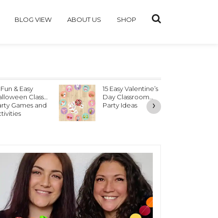
BLOG VIEW
ABOUT US
SHOP
 Fun & Easy
15 Easy Valentine’s
V
lloween Class
Day Classroom
P
›
arty Games and
Party Ideas
tivities