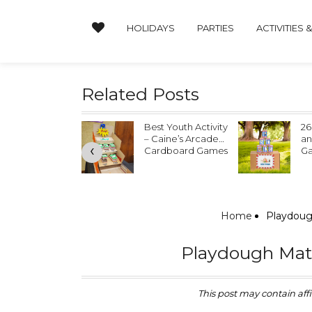
HOLIDAYS
PARTIES
ACTIVITIES 
Related Posts
ther’s Day
Best Youth Activity
26
ndprint Crafts
– Caine’s Arcade
an
‹
Cardboard Games
G
Home
Playdough
Playdough Mats 
This post may contain affil