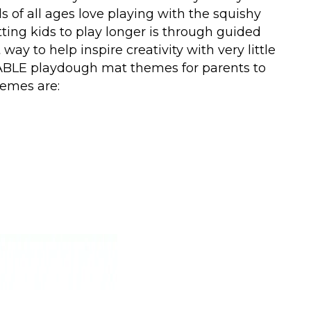
s of all ages love playing with the squishy
getting kids to play longer is through guided
ay to help inspire creativity with very little
ABLE playdough mat themes for parents to
hemes are: