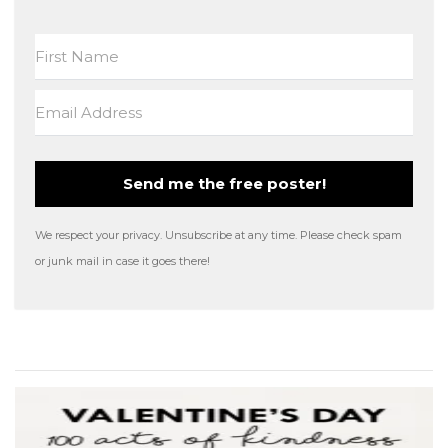
Send me the free poster!
We respect your privacy. Unsubscribe at any time. Please check spam
or junk mail in case it goes there!