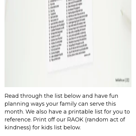
Read through the list below and have fun
planning ways your family can serve this
month. We also have a printable list for you to
reference. Print off our RAOK (random act of
kindness) for kids list below.