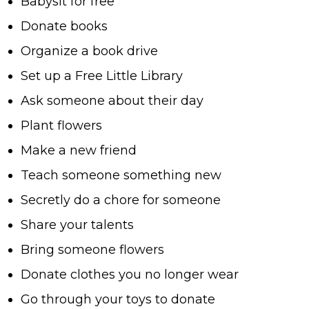
Babysit for free
Donate books
Organize a book drive
Set up a Free Little Library
Ask someone about their day
Plant flowers
Make a new friend
Teach someone something new
Secretly do a chore for someone
Share your talents
Bring someone flowers
Donate clothes you no longer wear
Go through your toys to donate