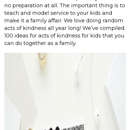
no preparation at all. The important thing is to
teach and model service to your kids and
make it a family affair. We love doing random
acts of kindness all year long! We’ve compiled
100 ideas for acts of kindness for kids that you
can do together as a family.