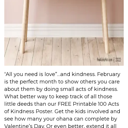
“All you need is love”…and kindness. February
is the perfect month to show others you care
about them by doing small acts of kindness.
What better way to keep track of all those
little deeds than our
FREE Printable 100 Acts
of Kindness Poster
. Get the kids involved and
see how many your ohana can complete by
Valentine’s Day. Or even better, extend it all