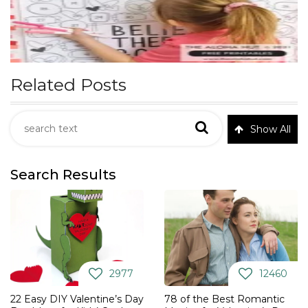
Related Posts
Show All
Search Results
2977
12460
22 Easy DIY Valentine’s Day
78 of the Best Romantic