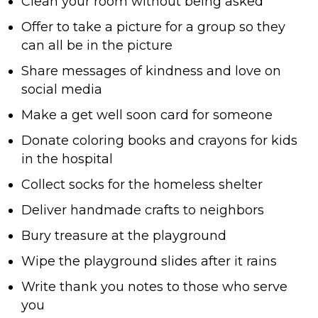
Clean your room without being asked
Offer to take a picture for a group so they
can all be in the picture
Share messages of kindness and love on
social media
Make a get well soon card for someone
Donate coloring books and crayons for kids
in the hospital
Collect socks for the homeless shelter
Deliver handmade crafts to neighbors
Bury treasure at the playground
Wipe the playground slides after it rains
Write thank you notes to those who serve
you