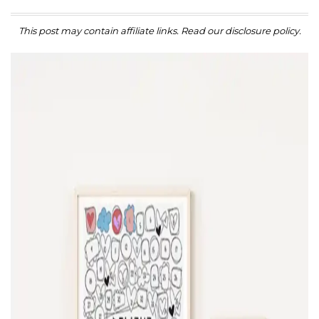
This post may contain affiliate links. Read our disclosure policy.