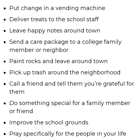
Put change in a vending machine
Deliver treats to the school staff
Leave happy notes around town
Send a care package to a college family
member or neighbor
Paint rocks and leave around town
Pick up trash around the neighborhood
Call a friend and tell them you’re grateful for
them
Do something special for a family member
or friend
Improve the school grounds
Pray specifically for the people in your life