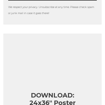
We respect your privacy. Unsubscribe at any time. Please check spam
or junk mail in case it goes there!
DOWNLOAD:
24x36" Poster