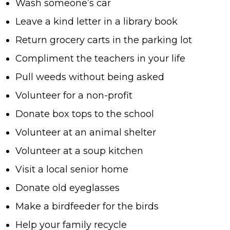
Wash someone’s car
Leave a kind letter in a library book
Return grocery carts in the parking lot
Compliment the teachers in your life
Pull weeds without being asked
Volunteer for a non-profit
Donate box tops to the school
Volunteer at an animal shelter
Volunteer at a soup kitchen
Visit a local senior home
Donate old eyeglasses
Make a birdfeeder for the birds
Help your family recycle