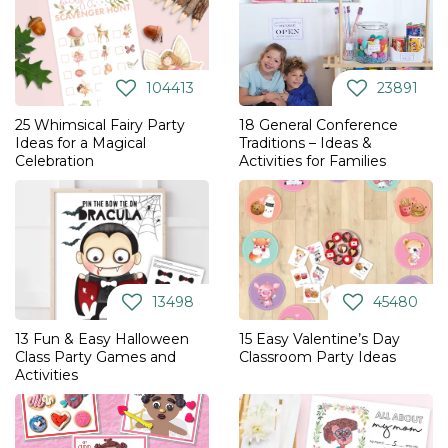
104413
23891
25 Whimsical Fairy Party
18 General Conference
Ideas for a Magical
Traditions – Ideas &
Celebration
Activities for Families
13498
45480
13 Fun & Easy Halloween
15 Easy Valentine’s Day
Class Party Games and
Classroom Party Ideas
Activities