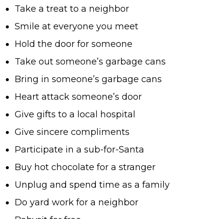
Take a treat to a neighbor
Smile at everyone you meet
Hold the door for someone
Take out someone’s garbage cans
Bring in someone’s garbage cans
Heart attack someone’s door
Give gifts to a local hospital
Give sincere compliments
Participate in a sub-for-Santa
Buy hot chocolate for a stranger
Unplug and spend time as a family
Do yard work for a neighbor