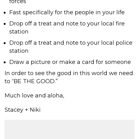
forces
Fast specifically for the people in your life
Drop off a treat and note to your local fire
station
Drop off a treat and note to your local police
station
Draw a picture or make a card for someone
In order to see the good in this world we need
to “BE THE GOOD.”
Much love and aloha,
Stacey + Niki