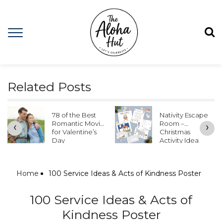
Related Posts
78 of the Best
Nativity Escape
Romantic Movies
Room –
‹
›
for Valentine’s
Christmas
Day
Activity Idea
Home
100 Service Ideas & Acts of Kindness Poster
100 Service Ideas & Acts of
Kindness Poster