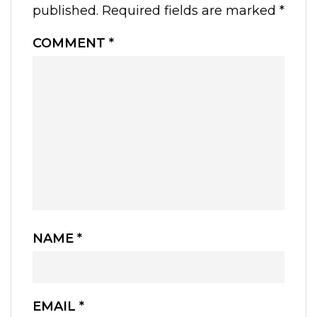
published.
Required fields are marked
*
COMMENT
*
NAME
*
EMAIL
*