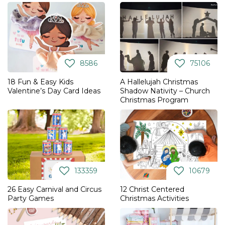
8586
75106
18 Fun & Easy Kids
A Hallelujah Christmas
Valentine’s Day Card Ideas
Shadow Nativity – Church
Christmas Program
133359
10679
26 Easy Carnival and Circus
12 Christ Centered
Party Games
Christmas Activities