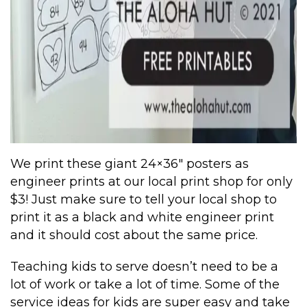
We print these giant 24×36″ posters as
engineer prints at our local print shop for only
$3! Just make sure to tell your local shop to
print it as a black and white engineer print
and it should cost about the same price.
Teaching kids to serve doesn’t need to be a
lot of work or take a lot of time. Some of the
service ideas for kids are super easy and take