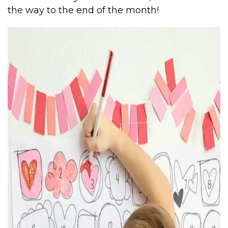
the way to the end of the month!