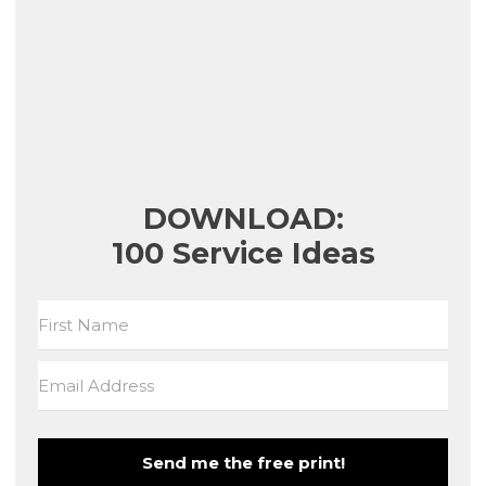
DOWNLOAD:
100 Service Ideas
Send me the free print!