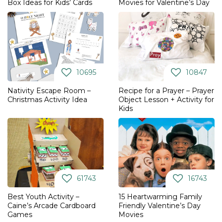
Box Ideas for Kids’ Cards
Movies for Valentine’s Day
10695
10847
Nativity Escape Room –
Recipe for a Prayer – Prayer
Christmas Activity Idea
Object Lesson + Activity for
Kids
61743
16743
Best Youth Activity –
15 Heartwarming Family
Caine’s Arcade Cardboard
Friendly Valentine’s Day
Games
Movies