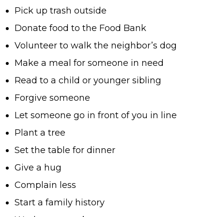
Pick up trash outside
Donate food to the Food Bank
Volunteer to walk the neighbor’s dog
Make a meal for someone in need
Read to a child or younger sibling
Forgive someone
Let someone go in front of you in line
Plant a tree
Set the table for dinner
Give a hug
Complain less
Start a family history