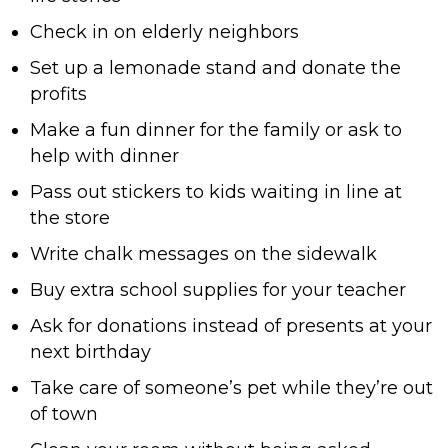
Check in on elderly neighbors
Set up a lemonade stand and donate the
profits
Make a fun dinner for the family or ask to
help with dinner
Pass out stickers to kids waiting in line at
the store
Write chalk messages on the sidewalk
Buy extra school supplies for your teacher
Ask for donations instead of presents at your
next birthday
Take care of someone’s pet while they’re out
of town