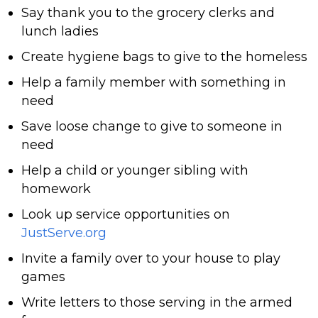
Say thank you to the grocery clerks and
lunch ladies
Create hygiene bags to give to the homeless
Help a family member with something in
need
Save loose change to give to someone in
need
Help a child or younger sibling with
homework
Look up service opportunities on
JustServe.org
Invite a family over to your house to play
games
Write letters to those serving in the armed