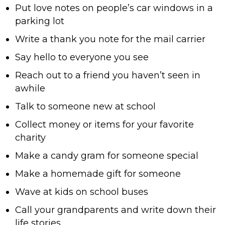
Put love notes on people’s car windows in a
parking lot
Write a thank you note for the mail carrier
Say hello to everyone you see
Reach out to a friend you haven’t seen in
awhile
Talk to someone new at school
Collect money or items for your favorite
charity
Make a candy gram for someone special
Make a homemade gift for someone
Wave at kids on school buses
Call your grandparents and write down their
life stories