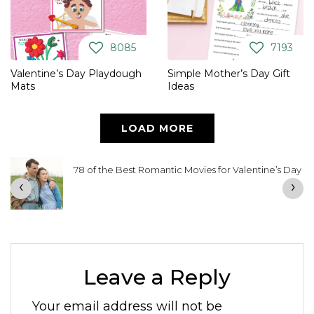
8085
7193
Valentine’s Day Playdough
Simple Mother’s Day Gift
Mats
Ideas
LOAD MORE
78 of the Best Romantic Movies for Valentine’s Day
‹
›
Leave a Reply
Your email address will not be