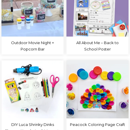
Outdoor Movie Night +
All About Me – Back to
Popcorn Bar
School Poster
DIY Luca Shrinky Dinks
Peacock Coloring Page Craft