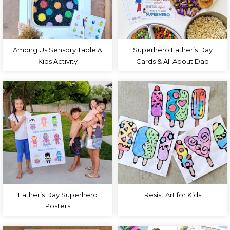
Among Us Sensory Table &
Superhero Father’s Day
Kids Activity
Cards & All About Dad
Father’s Day Superhero
Resist Art for Kids
Posters