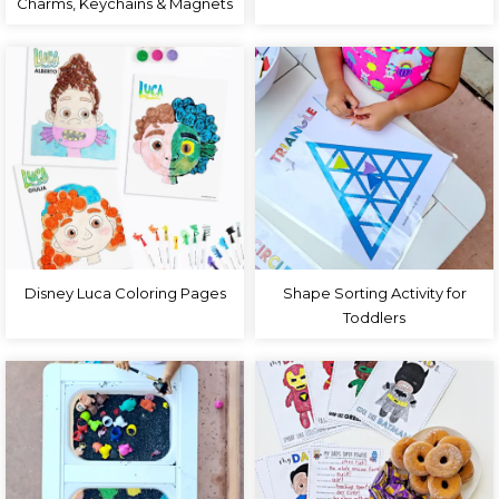
Charms, Keychains & Magnets
Disney Luca Coloring Pages
Shape Sorting Activity for
Toddlers