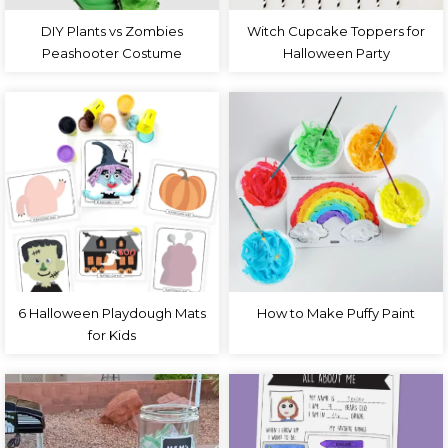
DIY Plants vs Zombies
Witch Cupcake Toppers for
Peashooter Costume
Halloween Party
6 Halloween Playdough Mats
How to Make Puffy Paint
for Kids