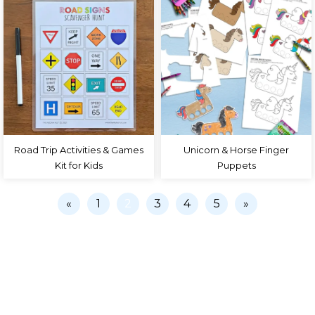
Road Trip Activities & Games
Unicorn & Horse Finger
Kit for Kids
Puppets
«
1
2
3
4
5
»
PRIVACY POLICY
COLLABORATE
TERMS
CONTACT