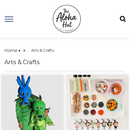
Home
Arts & Crafts
Arts & Crafts