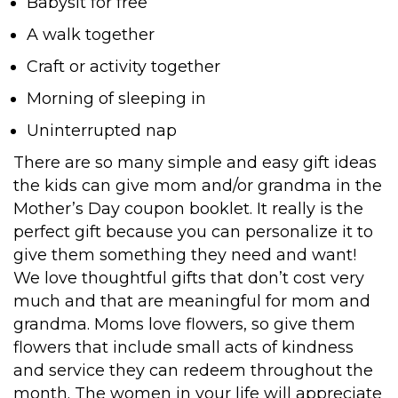
Babysit for free
A walk together
Craft or activity together
Morning of sleeping in
Uninterrupted nap
There are so many simple and easy gift ideas
the kids can give mom and/or grandma in the
Mother’s Day coupon booklet. It really is the
perfect gift because you can personalize it to
give them something they need and want!
We love thoughtful gifts that don’t cost very
much and that are meaningful for mom and
grandma. Moms love flowers, so give them
flowers that include small acts of kindness
and service they can redeem throughout the
month. The women in your life will appreciate