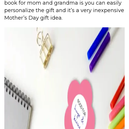
book for mom and grandma is you can easily
personalize the gift and it’s a very inexpensive
Mother’s Day gift idea.