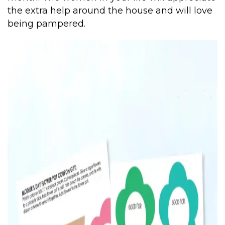
the extra help around the house and will love
being pampered.