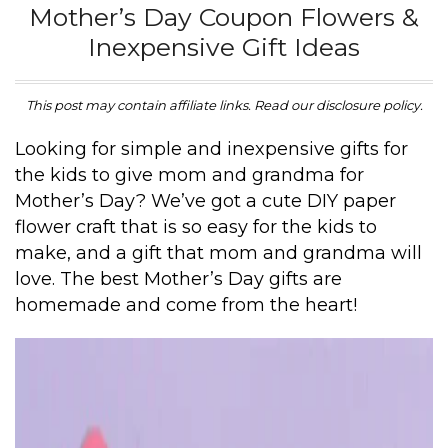
Mother’s Day Coupon Flowers &
Inexpensive Gift Ideas
This post may contain affiliate links. Read our disclosure policy.
Looking for simple and inexpensive gifts for
the kids to give mom and grandma for
Mother’s Day? We’ve got a cute DIY paper
flower craft that is so easy for the kids to
make, and a gift that mom and grandma will
love. The best Mother’s Day gifts are
homemade and come from the heart!