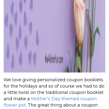
We love giving personalized coupon booklets
for the holidays and so of course we had to do
a little twist on the traditional coupon booklet
and make a
Mother’s Day themed coupon
flower pot
. The great thing about a coupon