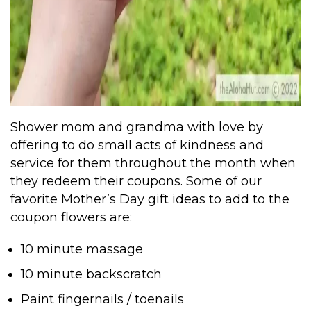
Shower mom and grandma with love by
offering to do small acts of kindness and
service for them throughout the month when
they redeem their coupons. Some of our
favorite Mother’s Day gift ideas to add to the
coupon flowers are:
10 minute massage
10 minute backscratch
Paint fingernails / toenails