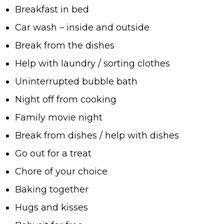
Breakfast in bed
Car wash – inside and outside
Break from the dishes
Help with laundry / sorting clothes
Uninterrupted bubble bath
Night off from cooking
Family movie night
Break from dishes / help with dishes
Go out for a treat
Chore of your choice
Baking together
Hugs and kisses