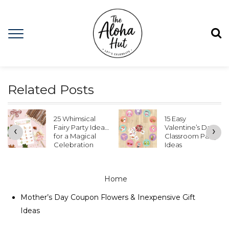
Related Posts
25 Whimsical
15 Easy
Fairy Party Ideas
Valentine’s Day
‹
›
for a Magical
Classroom Party
Celebration
Ideas
Home
Mother’s Day Coupon Flowers & Inexpensive Gift
Ideas