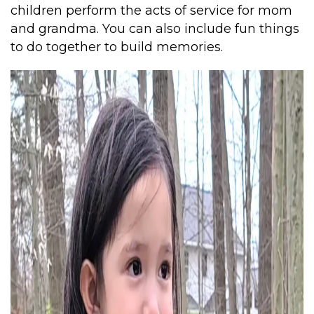
children perform the acts of service for mom
and grandma. You can also include fun things
to do together to build memories.