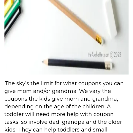
The sky’s the limit for what coupons you can
give mom and/or grandma. We vary the
coupons the kids give mom and grandma,
depending on the age of the children. A
toddler will need more help with coupon
tasks, so involve dad, grandpa and the older
kids! They can help toddlers and small