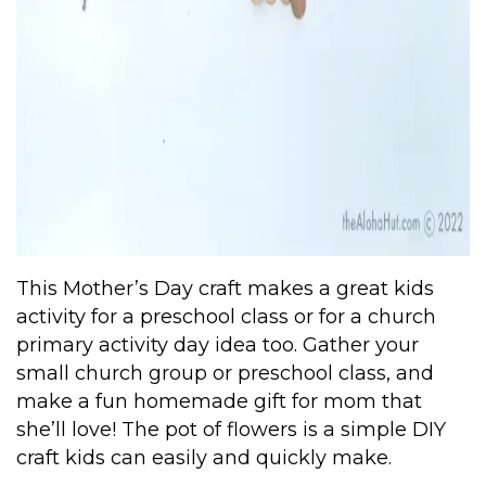
This Mother’s Day craft makes a great kids
activity for a preschool class or for a church
primary activity day idea too. Gather your
small church group or preschool class, and
make a fun homemade gift for mom that
she’ll love! The pot of flowers is a simple DIY
craft kids can easily and quickly make.