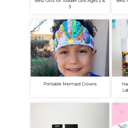
Best Gifts for Toddler Girls Ages 2 &
Best 
3
Printable Mermaid Crowns
Ha
La