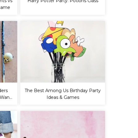
nts vs
Harry Potter Party: Potions Class
 Game
ders
The Best Among Us Birthday Party
Y Wand
Ideas & Games