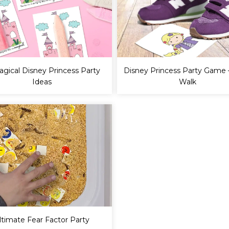
agical Disney Princess Party
Disney Princess Party Game 
Ideas
Walk
ltimate Fear Factor Party