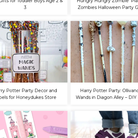
Gifts for Toddler Boys Age 2 &
‘Hungry Hungry Zombie’ Pla
3
Zombies Halloween Party
rry Potter Party Decor and
Harry Potter Party: Ollivan
bels for Honeydukes Store
Wands in Diagon Alley – DI
Tutorial