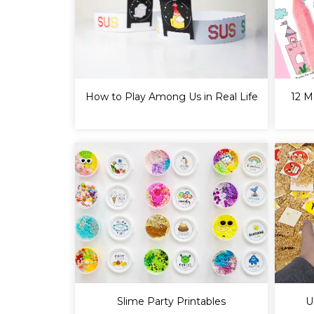
How to Play Among Us in Real Life
12 M
Slime Party Printables
U