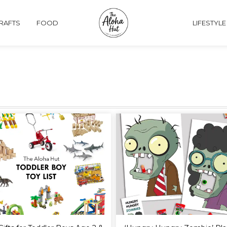
CRAFTS
FOOD
LIFESTYLE