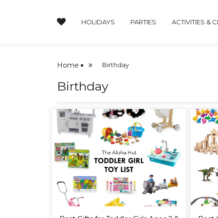
HOLIDAYS
PARTIES
ACTIVITIES & 
Home
Birthday
Birthday