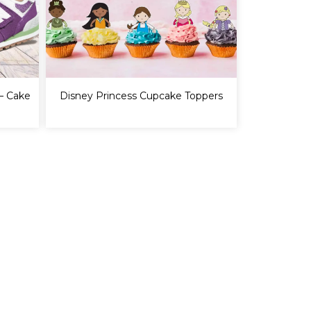
– Cake
Disney Princess Cupcake Toppers