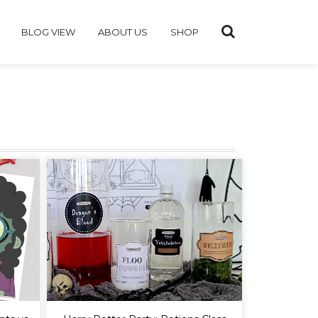
BLOG VIEW
ABOUT US
SHOP