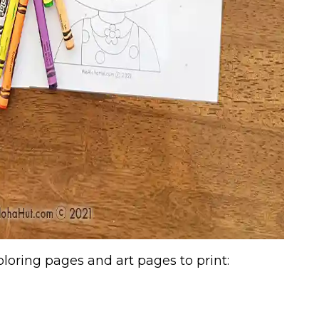
oring pages and art pages to print: