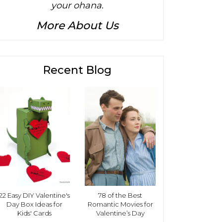
your ohana.
More About Us
Recent Blog
22 Easy DIY Valentine's
78 of the Best
Day Box Ideas for
Romantic Movies for
Kids' Cards
Valentine’s Day