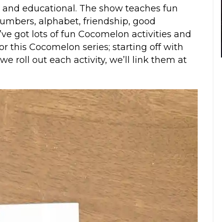
g and educational. The show teaches fun
numbers, alphabet, friendship, good
e got lots of fun Cocomelon activities and
r this Cocomelon series; starting off with
 roll out each activity, we’ll link them at