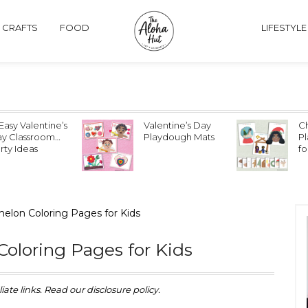
& CRAFTS
FOOD
LIFESTYLE
lentine’s Day
Christmas
E
aydough Mats
Playdough Mats
P
for Kids
fo
or
elon Coloring Pages for Kids
oloring Pages for Kids
iate links. Read our disclosure policy.