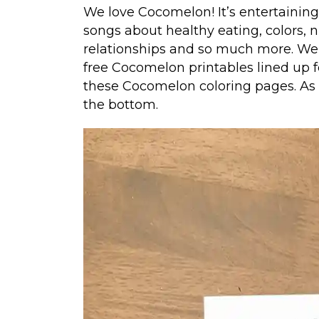
We love Cocomelon! It’s entertainin
songs about healthy eating, colors, 
relationships and so much more. We’v
free Cocomelon printables lined up fo
these Cocomelon coloring pages. As we
the bottom.