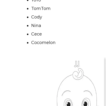
TomTom
Cody
Nina
Cece
Cocomelon