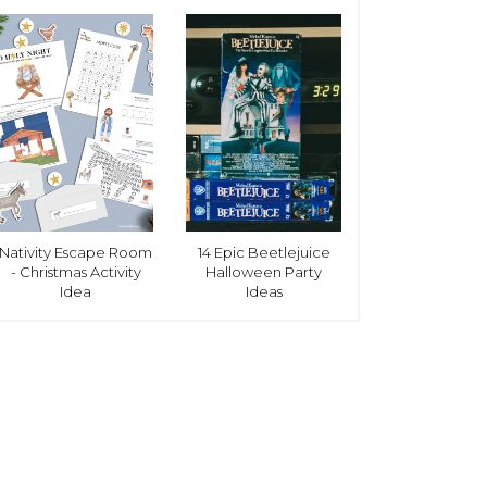
Nativity Escape Room
14 Epic Beetlejuice
- Christmas Activity
Halloween Party
Idea
Ideas