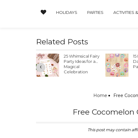
HOLIDAYS
PARTIES
ACTIVITIES 
Related Posts
 Whimsical Fairy
15 Easy Valentine’s
Va
rty Ideas for a
Day Classroom
Pl
‹
gical
Party Ideas
lebration
Home
Free Cocom
Free Cocomelon C
This post may contain affil