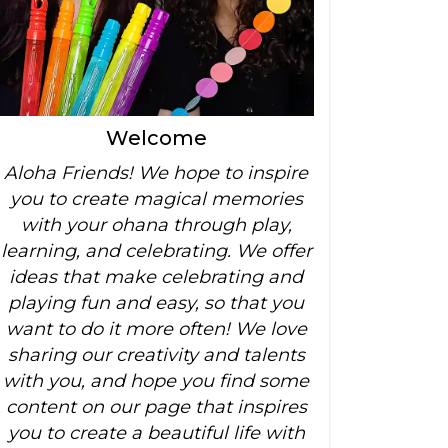
Welcome
Aloha Friends! We hope to inspire
you to create magical memories
with your ohana through play,
learning, and celebrating. We offer
ideas that make celebrating and
playing fun and easy, so that you
want to do it more often! We love
sharing our creativity and talents
with you, and hope you find some
content on our page that inspires
you to create a beautiful life with