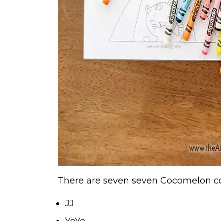
There are seven seven Cocomelon col
JJ
YoYo